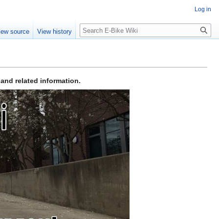
Log in
Search
iew source
View history
 and related information.