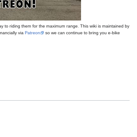
ay to riding them for the maximum range. This wiki is maintained by
nancially via
Patreon
so we can continue to bring you e-bike