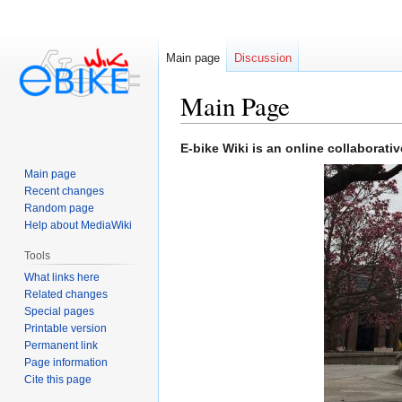
Main page
Discussion
Main Page
Jump
Jump
E-bike Wiki is an online collaborati
to
to
Main page
navigation
search
Recent changes
Random page
Help about MediaWiki
Tools
What links here
Related changes
Special pages
Printable version
Permanent link
Page information
Cite this page