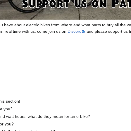
u have about electric bikes from where and what parts to buy all the w
 in real time with us, come join us on
Discord
and please support us fi
this section!
for you?
and watt hours, what do they mean for an e-bike?
for you?