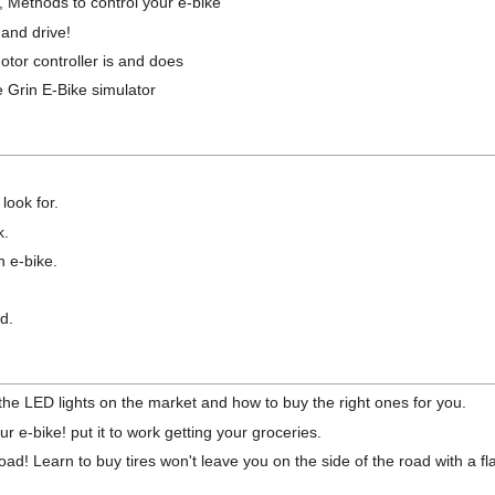
, Methods to control your e-bike
 and drive!
tor controller is and does
e Grin E-Bike simulator
look for.
k.
n e-bike.
d.
 the LED lights on the market and how to buy the right ones for you.
ur e-bike! put it to work getting your groceries.
d! Learn to buy tires won't leave you on the side of the road with a fla