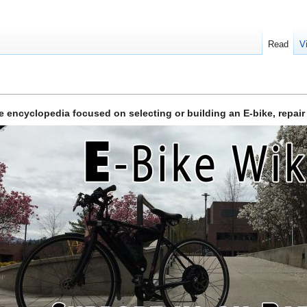
Read
V
ve encyclopedia focused on selecting or building an E-bike, repair