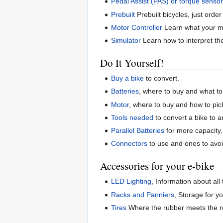
Pedal Assist (PAS) or torque sensor
Prebuilt
Prebuilt bicycles, just order
Motor Controller
Learn what your mo
Simulator
Learn how to interpret th
Do It Yourself!
Buy a bike
to convert.
Batteries
, where to buy and what to 
Motor
, where to buy and how to pic
Tools needed
to convert a bike to a
Parallel Batteries
for more capacity.
Connectors
to use and ones to avoi
Accessories for your e-bike
LED Lighting
, Information about all
Racks and Panniers
, Storage for yo
Tires
Where the rubber meets the roa