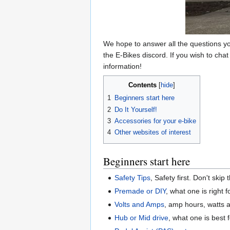
We hope to answer all the questions yo
the E-Bikes discord. If you wish to chat
information!
Contents
1
Beginners start here
2
Do It Yourself!
3
Accessories for your e-bike
4
Other websites of interest
Beginners start here
Safety Tips
, Safety first. Don't skip 
Premade or DIY
, what one is right 
Volts and Amps
, amp hours, watts 
Hub or Mid drive
, what one is best 