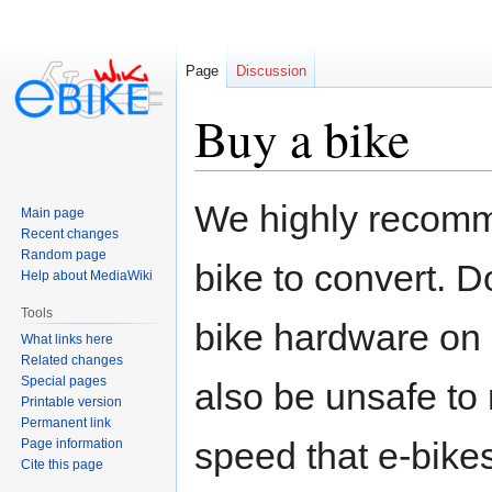
Page
Discussion
Buy a bike
Jump
Jump
We highly recomme
Main page
to
to
Recent changes
navigation
search
Random page
bike to convert. D
Help about MediaWiki
Tools
bike hardware on 
What links here
Related changes
Special pages
also be unsafe to 
Printable version
Permanent link
speed that e-bikes
Page information
Cite this page