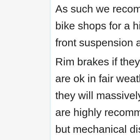
As such we recom
bike shops for a h
front suspension 
Rim brakes if they
are ok in fair weat
they will massive
are highly recomm
but mechanical dis