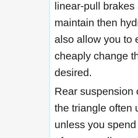
linear-pull brakes
maintain then hyd
also allow you to 
cheaply change the
desired.
Rear suspension c
the triangle often
unless you spend 