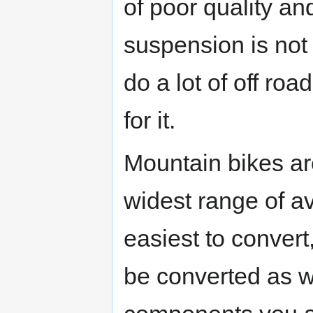
of poor quality an
suspension is no
do a lot of off r
for it.
Mountain bikes ar
widest range of a
easiest to convert
be converted as we