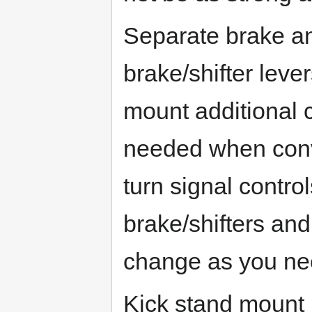
Separate brake an
brake/shifter lever
mount additional c
needed when conve
turn signal contro
brake/shifters an
change as you nee
Kick stand mount 