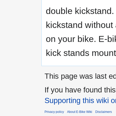
double kickstand. 
kickstand without
on your bike. E-bi
kick stands mount
This page was last ed
If you have found thi
Supporting this wiki 
Privacy policy
About E-Bike Wiki
Disclaimers