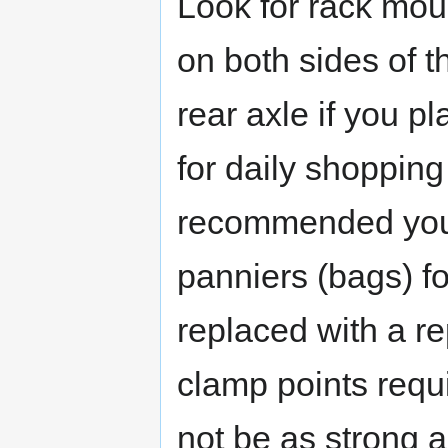
Look for rack mou
on both sides of t
rear axle if you pl
for daily shopping 
recommended you 
panniers (bags) fo
replaced with a r
clamp points requ
not be as strong a