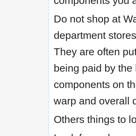
components you a
Do not shop at Wa
department stores
They are often pu
being paid by the
components on the 
warp and overall d
Others things to lo