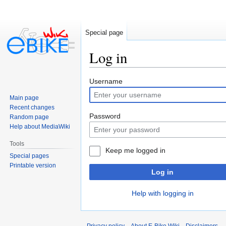
Special page
Log in
Jump
Jump
Username
to
to
Main page
navigation
search
Recent changes
Password
Random page
Help about MediaWiki
Tools
Keep me logged in
Special pages
Printable version
Log in
Help with logging in